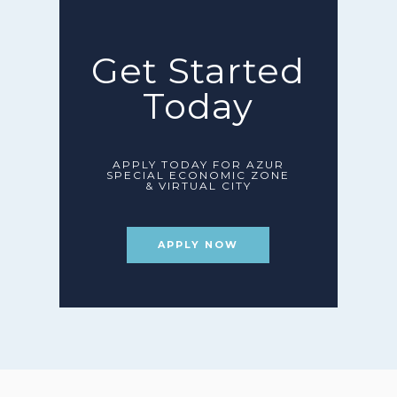
Get Started
Today
APPLY TODAY FOR AZUR
SPECIAL ECONOMIC ZONE
& VIRTUAL CITY
APPLY NOW