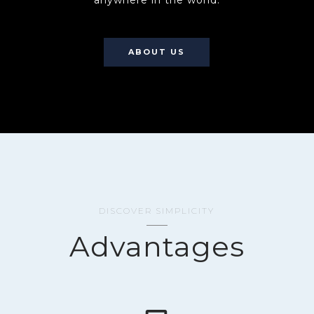
anywhere in the world.
ABOUT US
DISCOVER SIMPLICITY
Advantages