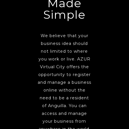
Made
Simple
We believe that your
business idea should
not limited to where
you work or live. AZUR
Virtual City offers the
opportunity to register
and manage a business
online without the
need to be a resident
of Anguilla. You can
access and manage
your business from