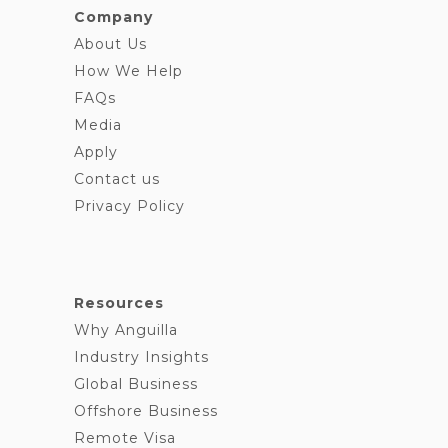
Company
About Us
How We Help
FAQs
Media
Apply
Contact us
Privacy Policy
Resources
Why Anguilla
Industry Insights
Global Business
Offshore Business
Remote Visa