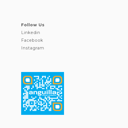
Follow Us
Linkedin
Facebook
Instagram