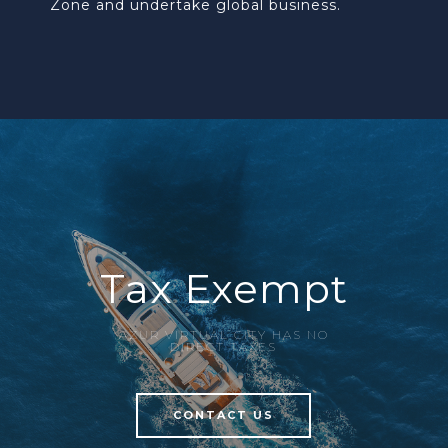
Zone and undertake global business.
Tax Exempt
AZUR VIRTUAL CITY HAS NO
DIRECT TAXES
CONTACT US