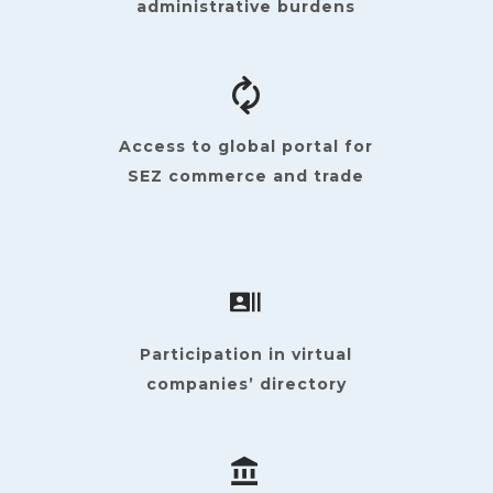
administrative burdens
Access to global portal for
SEZ commerce and trade
Participation in virtual
companies’ directory