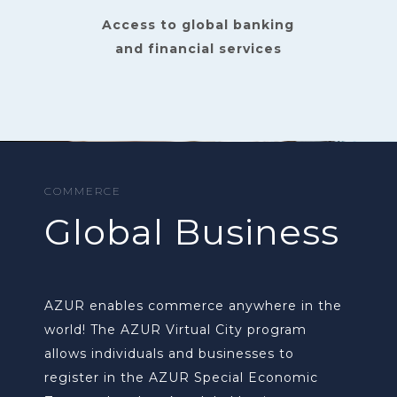
Access to global banking
and financial services
COMMERCE
Global Business
AZUR enables commerce anywhere in the
world! The AZUR Virtual City program
allows individuals and businesses to
register in the AZUR Special Economic