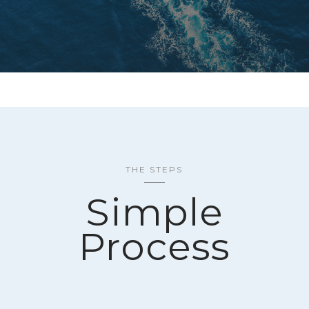
THE STEPS
Simple
Process