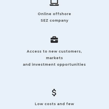
Online offshore
SEZ company
Access to new customers,
markets
and investment opportunities
Low costs and few