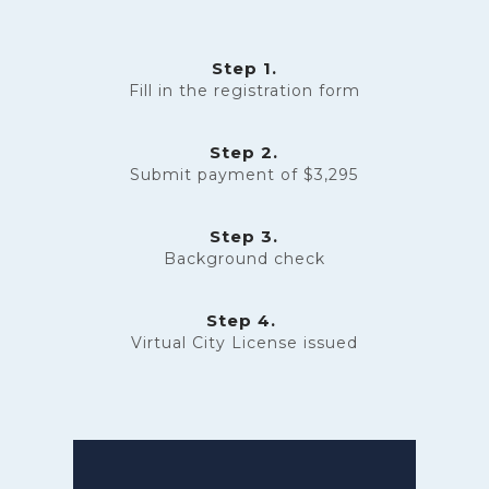
Step 1.
Fill in the
registration form
Step 2.
Submit payment of $3,295
Step 3.
Background check
Step 4.
Virtual City License issued