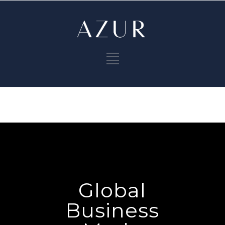
Global
Business